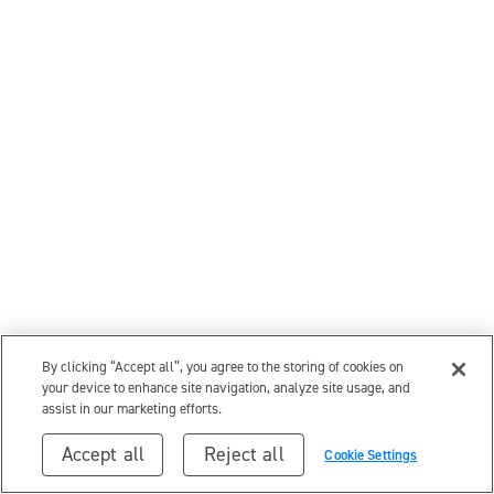
By clicking “Accept all”, you agree to the storing of cookies on
your device to enhance site navigation, analyze site usage, and
assist in our marketing efforts.
Accept all
Reject all
Cookie Settings